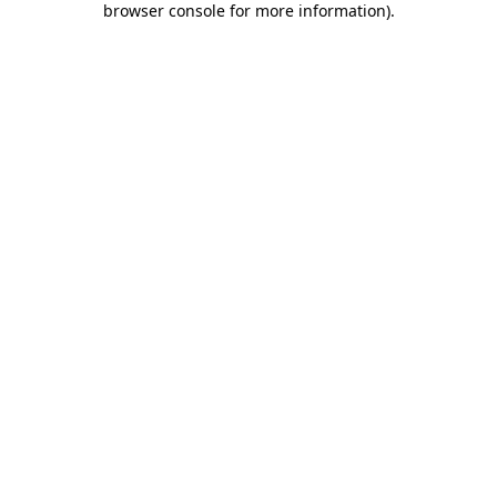
browser console for more information)
.